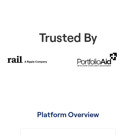
Trusted By
Platform Overview