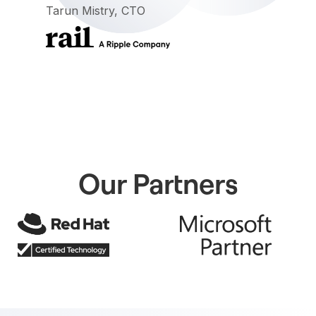
Tarun Mistry, CTO
Our Partners