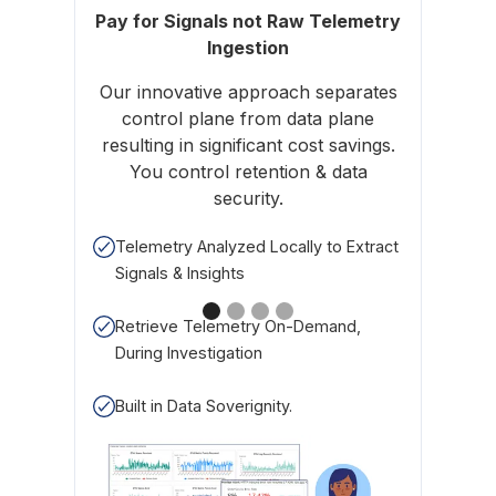
Pay for Signals not Raw Telemetry
Ingestion
Cost is
Our innovative approach separates
signal,
control plane from data plane
CPU o
resulting in significant cost savings.
Kube
You control retention & data
security.
Righ
Telemetry Analyzed Locally to Extract
Signals & Insights
Char
Retrieve Telemetry On-Demand,
During Investigation
Built in Data Soverignity.