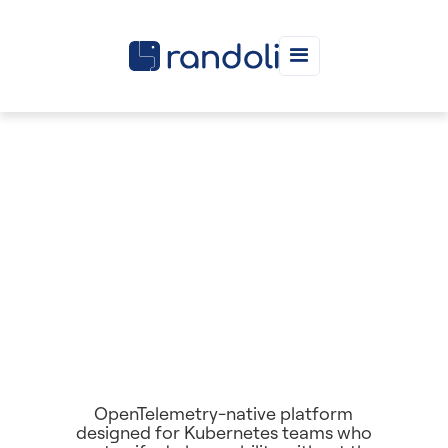
OpenTelemetry-native platform
designed for Kubernetes teams who