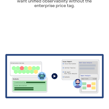
want unified observability without the
enterprise price tag.