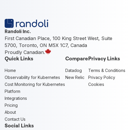
Randoli Inc.
First Canadian Place, 100 King Street West, Suite
5700, Toronto, ON M5X 1C7, Canada
Proudly Canadian.
Quick Links
Compare
Privacy Links
Home
Datadog
Terms & Conditions
Observability for Kubernetes
New Relic
Privacy Policy
Cost Monitoring for Kubernetes
Cookies
Platform
Integrations
Pricing
About
Contact Us
Social Links