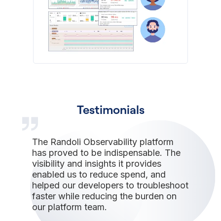
Testimonials
The Randoli Observability platform
has proved to be indispensable. The
visibility and insights it provides
enabled us to reduce spend, and
helped our developers to troubleshoot
faster while reducing the burden on
our platform team.