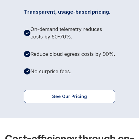
Transparent, usage-based pricing.
On-demand telemetry reduces
costs by 50-70%.
Reduce cloud egress costs by 90%.
No surprise fees.
See Our Pricing
Cost-efficiency through on-