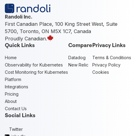
Randoli Inc.
First Canadian Place, 100 King Street West, Suite
5700, Toronto, ON M5X 1C7, Canada
Proudly Canadian.
Quick Links
Compare
Privacy Links
Home
Datadog
Terms & Conditions
Observability for Kubernetes
New Relic
Privacy Policy
Cost Monitoring for Kubernetes
Cookies
Platform
Integrations
Pricing
About
Contact Us
Social Links
Twitter