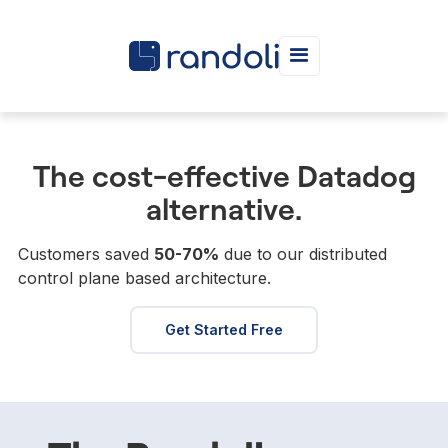
The cost-effective Datadog
alternative.
Customers saved
50-70%
due to our distributed
control plane based architecture.
Get Started Free