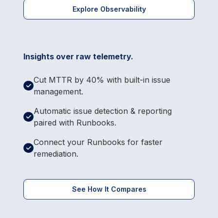
Explore Observability
Insights over raw telemetry.
Cut MTTR by 40% with built-in issue
management.
Automatic issue detection & reporting
paired with Runbooks.
Connect your Runbooks for faster
remediation.
See How It Compares