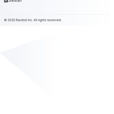
LinkedIn
© 2025
Randoli
Inc. All rights reserved.