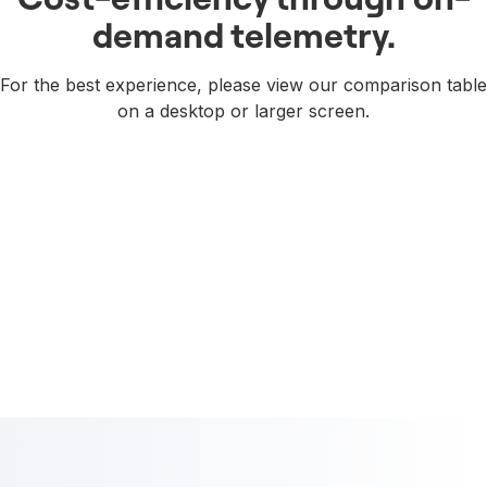
demand telemetry.
For the best experience, please view our comparison table
on a desktop or larger screen.
Try it free. See the difference.