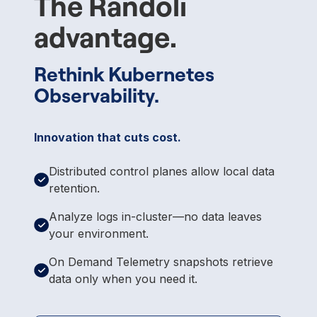
The Randoli
advantage.
Rethink Kubernetes
Observability.
Innovation that cuts cost.
Distributed control planes allow local data
retention.
Analyze logs in-cluster—no data leaves
your environment.
On Demand Telemetry snapshots retrieve
data only when you need it.