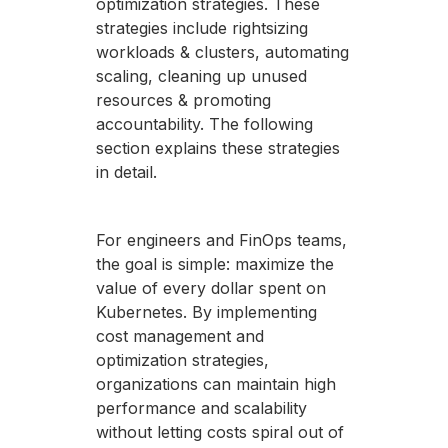
optimization strategies. These
strategies include rightsizing
workloads & clusters, automating
scaling, cleaning up unused
resources & promoting
accountability. The following
section explains these strategies
in detail.
For engineers and FinOps teams,
the goal is simple: maximize the
value of every dollar spent on
Kubernetes. By implementing
cost management and
optimization strategies,
organizations can maintain high
performance and scalability
without letting costs spiral out of