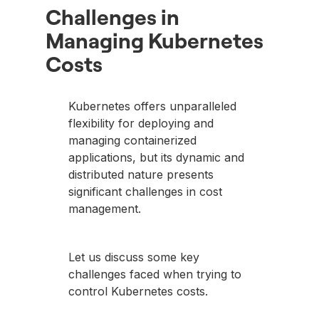
Challenges in
Managing Kubernetes
Costs
Kubernetes offers unparalleled
flexibility for deploying and
managing containerized
applications, but its dynamic and
distributed nature presents
significant challenges in cost
management.
Let us discuss some key
challenges faced when trying to
control Kubernetes costs.