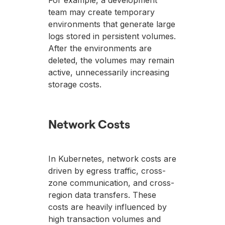
For example, a development
team may create temporary
environments that generate large
logs stored in persistent volumes.
After the environments are
deleted, the volumes may remain
active, unnecessarily increasing
storage costs.
Network Costs
In Kubernetes, network costs are
driven by egress traffic, cross-
zone communication, and cross-
region data transfers. These
costs are heavily influenced by
high transaction volumes and