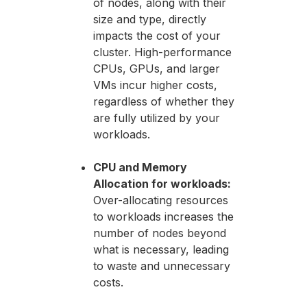
of nodes, along with their
size and type, directly
impacts the cost of your
cluster. High-performance
CPUs, GPUs, and larger
VMs incur higher costs,
regardless of whether they
are fully utilized by your
workloads.
CPU and Memory
Allocation for workloads:
Over-allocating resources
to workloads increases the
number of nodes beyond
what is necessary, leading
to waste and unnecessary
costs.