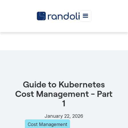
Guide to Kubernetes
Cost Management - Part
1
January 22, 2026
Cost Management