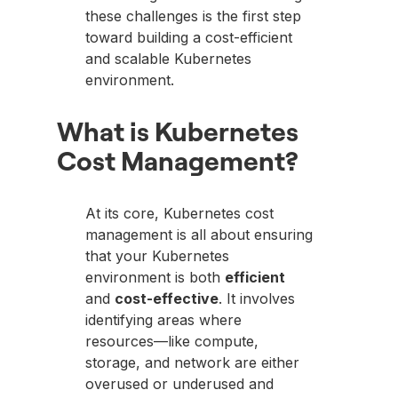
these challenges is the first step
toward building a cost-efficient
and scalable Kubernetes
environment.
What is Kubernetes
Cost Management?
At its core, Kubernetes cost
management is all about ensuring
that your Kubernetes
environment is both
efficient
and
cost-effective
. It involves
identifying areas where
resources—like compute,
storage, and network are either
overused or underused and