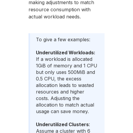
making adjustments to match
resource consumption with
actual workload needs.
To give a few examples:
Underutilized Workloads:
If a workload is allocated
1GiB of memory and 1 CPU
but only uses 500MiB and
0.5 CPU, the excess
allocation leads to wasted
resources and higher
costs. Adjusting the
allocation to match actual
usage can save money.
Underutilized Clusters
:
Assume a cluster with 6