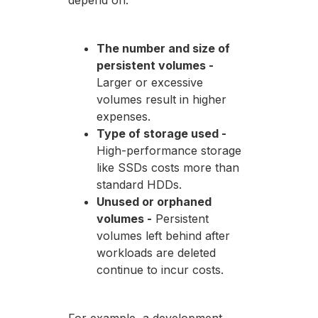
depend on:
The number and size of
persistent volumes -
Larger or excessive
volumes result in higher
expenses.
Type of storage used -
High-performance storage
like SSDs costs more than
standard HDDs.
Unused or orphaned
volumes -
Persistent
volumes left behind after
workloads are deleted
continue to incur costs.