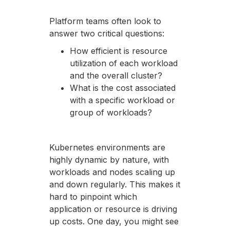
Platform teams often look to
answer two critical questions:
How efficient is resource
utilization of each workload
and the overall cluster?
What is the cost associated
with a specific workload or
group of workloads?
Kubernetes environments are
highly dynamic by nature, with
workloads and nodes scaling up
and down regularly. This makes it
hard to pinpoint which
application or resource is driving
up costs. One day, you might see