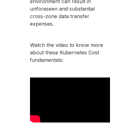
environment can result in
unforeseen and substantial
cross-zone data transfer
expenses.
Watch the video to know more
about these Kubernetes Cost
fundamentals: