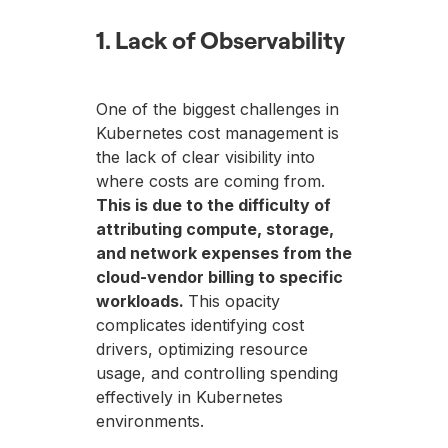
1. Lack of Observability
One of the biggest challenges in
Kubernetes cost management is
the lack of clear visibility into
where costs are coming from.
This is due to the difficulty of
attributing compute, storage,
and network expenses from the
cloud-vendor billing to specific
workloads.
This opacity
complicates identifying cost
drivers, optimizing resource
usage, and controlling spending
effectively in Kubernetes
environments.