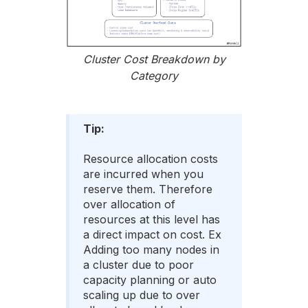
Cluster Cost Breakdown by
Category
Tip:
Resource allocation costs
are incurred when you
reserve them. Therefore
over allocation of
resources at this level has
a direct impact on cost. Ex
Adding too many nodes in
a cluster due to poor
capacity planning or auto
scaling up due to over