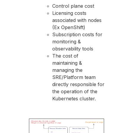
Control plane cost
Licensing costs
associated with nodes
(Ex OpenShift)
Subscription costs for
monitoring &
observability tools
The cost of
maintaining &
managing the
SRE/Platform team
directly responsible for
the operation of the
Kubernetes cluster.