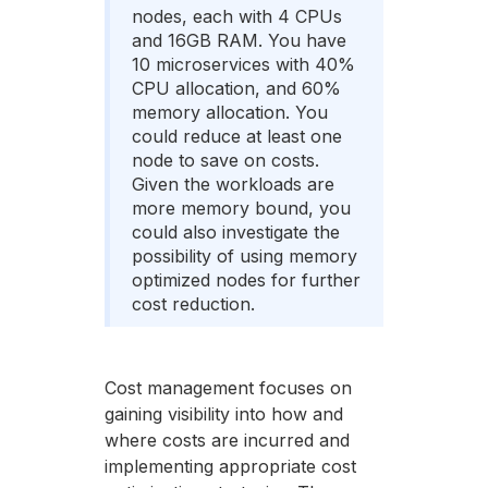
nodes, each with 4 CPUs
and 16GB RAM. You have
10 microservices with 40%
CPU allocation, and 60%
memory allocation. You
could reduce at least one
node to save on costs.
Given the workloads are
more memory bound, you
could also investigate the
possibility of using memory
optimized nodes for further
cost reduction.
Cost management focuses on
gaining visibility into how and
where costs are incurred and
implementing appropriate cost