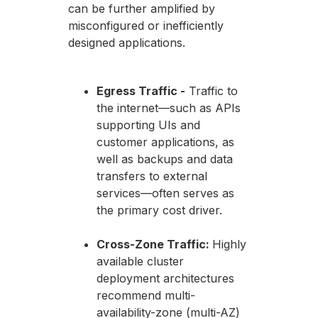
can be further amplified by
misconfigured or inefficiently
designed applications.
Egress Traffic -
Traffic to
the internet—such as APIs
supporting UIs and
customer applications, as
well as backups and data
transfers to external
services—often serves as
the primary cost driver.
Cross-Zone Traffic:
Highly
available cluster
deployment architectures
recommend multi-
availability-zone (multi-AZ)