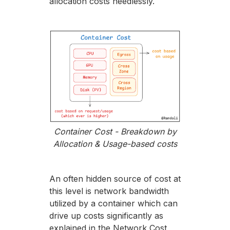
allocation costs needlessly.
Container Cost - Breakdown by
Allocation & Usage-based costs
An often hidden source of cost at
this level is network bandwidth
utilized by a container which can
drive up costs significantly as
explained in the Network Cost