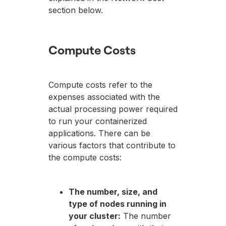
section below.
Compute Costs
Compute costs refer to the
expenses associated with the
actual processing power required
to run your containerized
applications. There can be
various factors that contribute to
the compute costs:
The number, size, and
type of nodes running in
your cluster:
The number