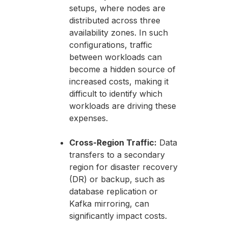
setups, where nodes are
distributed across three
availability zones. In such
configurations, traffic
between workloads can
become a hidden source of
increased costs, making it
difficult to identify which
workloads are driving these
expenses.
Cross-Region Traffic:
Data
transfers to a secondary
region for disaster recovery
(DR) or backup, such as
database replication or
Kafka mirroring, can
significantly impact costs.