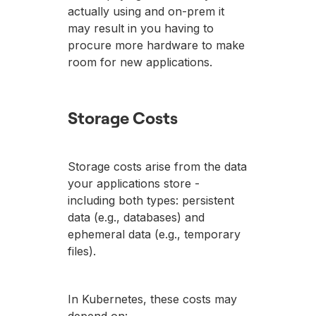
actually using and on-prem it
may result in you having to
procure more hardware to make
room for new applications.
Storage Costs
Storage costs arise from the data
your applications store -
including both types: persistent
data (e.g., databases) and
ephemeral data (e.g., temporary
files).
In Kubernetes, these costs may