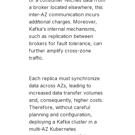
or a consumer fetches data from
a broker located elsewhere, this
inter-AZ communication incurs
additional charges. Moreover,
Kafka's internal mechanisms,
such as replication between
brokers for fault tolerance, can
further amplify cross-zone
traffic.
Each replica must synchronize
data across AZs, leading to
increased data transfer volumes
and, consequently, higher costs.
Therefore, without careful
planning and configuration,
deploying a Kafka cluster in a
multi-AZ Kubernetes