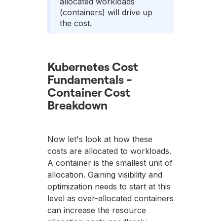
allocated workloads
(containers) will drive up
the cost.
Kubernetes Cost
Fundamentals -
Container Cost
Breakdown
Now let's look at how these
costs are allocated to workloads.
A container is the smallest unit of
allocation. Gaining visibility and
optimization needs to start at this
level as over-allocated containers
can increase the resource