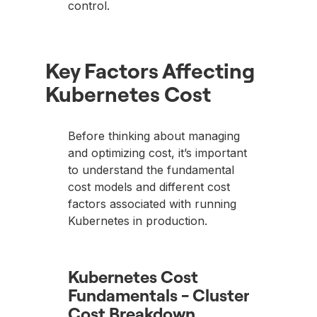
control.
Key Factors Affecting
Kubernetes Cost
Before thinking about managing
and optimizing cost, it’s important
to understand the fundamental
cost models and different cost
factors associated with running
Kubernetes in production.
Kubernetes Cost
Fundamentals - Cluster
Cost Breakdown