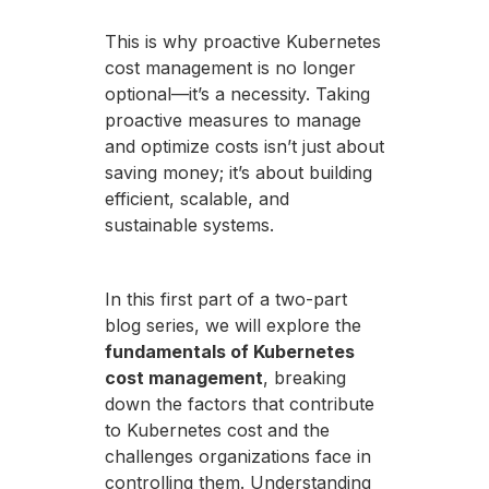
This is why proactive Kubernetes
cost management is no longer
optional—it’s a necessity. Taking
proactive measures to manage
and optimize costs isn’t just about
saving money; it’s about building
efficient, scalable, and
sustainable systems.
In this first part of a two-part
blog series, we will explore the
fundamentals of Kubernetes
cost management
, breaking
down the factors that contribute
to Kubernetes cost and the
challenges organizations face in
controlling them. Understanding