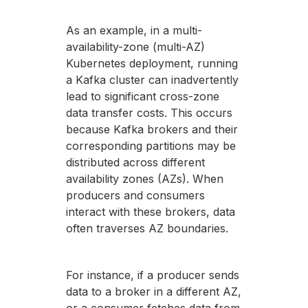
As an example, in a multi-
availability-zone (multi-AZ)
Kubernetes deployment, running
a Kafka cluster can inadvertently
lead to significant cross-zone
data transfer costs. This occurs
because Kafka brokers and their
corresponding partitions may be
distributed across different
availability zones (AZs). When
producers and consumers
interact with these brokers, data
often traverses AZ boundaries.
For instance, if a producer sends
data to a broker in a different AZ,