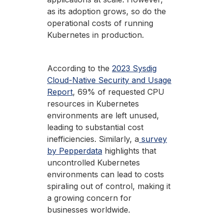
as its adoption grows, so do the
operational costs of running
Kubernetes in production.
According to the
2023 Sysdig
Cloud-Native Security and Usage
Report
, 69% of requested CPU
resources in Kubernetes
environments are left unused,
leading to substantial cost
inefficiencies. Similarly, a
survey
by Pepperdata
highlights that
uncontrolled Kubernetes
environments can lead to costs
spiraling out of control, making it
a growing concern for
businesses worldwide.