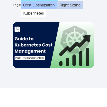
Cost Optimization
Right Sizing
Tags:
Kubernetes