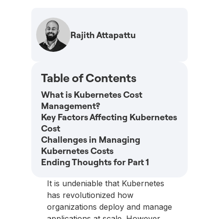
Rajith Attapattu
Table of Contents
What is Kubernetes Cost
Management?
Key Factors Affecting Kubernetes
Cost
Challenges in Managing
Kubernetes Costs
Ending Thoughts for Part 1
It is undeniable that Kubernetes
has revolutionized how
organizations deploy and manage
applications at scale. However,