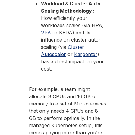
Workload & Cluster Auto
Scaling Methodology :
How efficiently your
workloads scales (via HPA,
VPA
or KEDA) and its
influence on cluster auto-
scaling (via
Cluster
Autoscaler
or
Karpenter
)
has a direct impact on your
cost.
For example, a team might
allocate 8 CPUs and 16 GB of
memory to a set of Microservices
that only needs 4 CPUs and 8
GB to perform optimally. In the
managed Kubernetes setup, this
means paying more than you’re