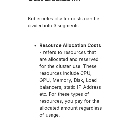
Kubernetes cluster costs can be
divided into 3 segments:
Resource Allocation Costs
- refers to resources that
are allocated and reserved
for the cluster use. These
resources include CPU,
GPU, Memory, Disk, Load
balancers, static IP Address
etc. For these types of
resources, you pay for the
allocated amount regardless
of usage.