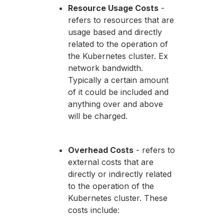
Resource Usage Costs
-
refers to resources that are
usage based and directly
related to the operation of
the Kubernetes cluster. Ex
network bandwidth.
Typically a certain amount
of it could be included and
anything over and above
will be charged.
Overhead Costs
- refers to
external costs that are
directly or indirectly related
to the operation of the
Kubernetes cluster. These
costs include: