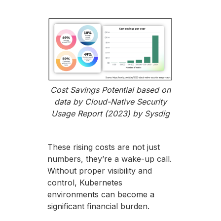
Cost Savings Potential based on
data by Cloud-Native Security
Usage Report (2023) by Sysdig
These rising costs are not just
numbers, they’re a wake-up call.
Without proper visibility and
control, Kubernetes
environments can become a
significant financial burden.