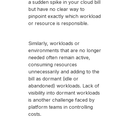
a sudden spike in your cloud bill
but have no clear way to
pinpoint exactly which workload
or resource is responsible.
Similarly, workloads or
environments that are no longer
needed often remain active,
consuming resources
unnecessarily and adding to the
bill as dormant (idle or
abandoned) workloads. Lack of
visibility into dormant workloads
is another challenge faced by
platform teams in controlling
costs.